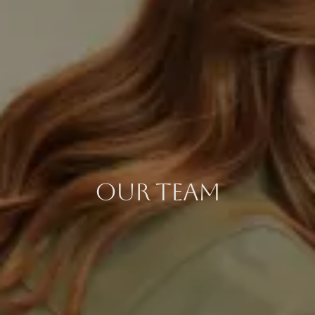
OUR TEAM