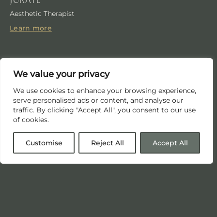
Aesthetic Therapist
Learn more
We value your privacy
We use cookies to enhance your browsing experience,
serve personalised ads or content, and analyse our
traffic. By clicking "Accept All", you consent to our use
of cookies.
Customise
Reject All
Accept All