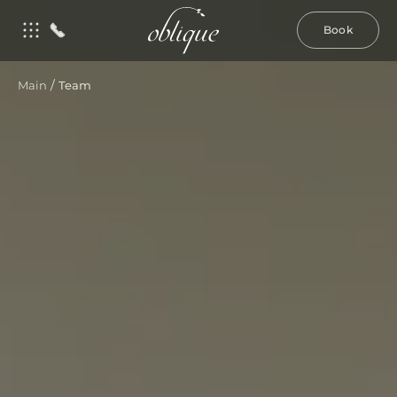
Book
/
Main
Team