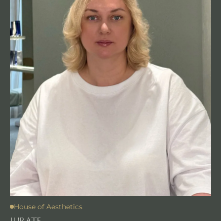
House of Aesthetics
JURATE