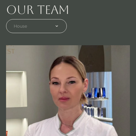
Our team
House