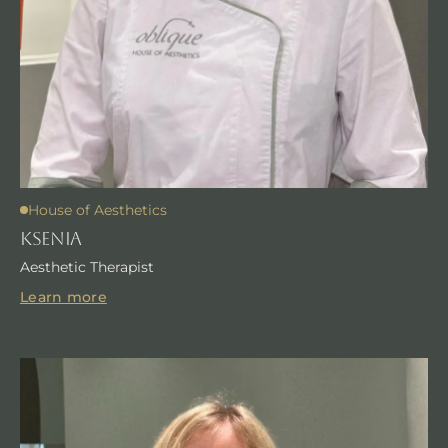
House of Aesthetics
KSENIA
Aesthetic Therapist
Learn more