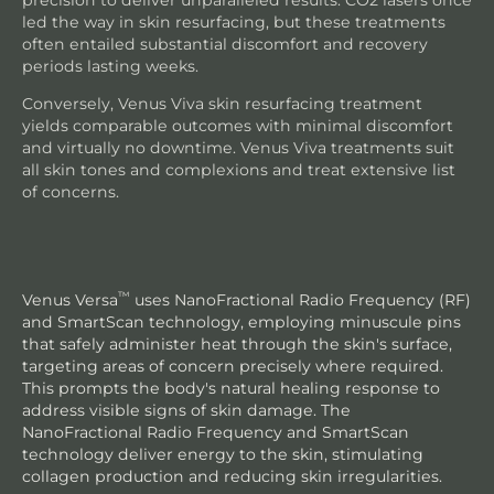
led the way in skin resurfacing, but these treatments
often entailed substantial discomfort and recovery
periods lasting weeks.
Conversely, Venus Viva skin resurfacing treatment
yields comparable outcomes with minimal discomfort
and virtually no downtime. Venus Viva treatments suit
all skin tones and complexions and treat extensive list
of concerns.
™
Venus Versa
uses NanoFractional Radio Frequency (RF)
and SmartScan technology, employing minuscule pins
that safely administer heat through the skin's surface,
targeting areas of concern precisely where required.
This prompts the body's natural healing response to
address visible signs of skin damage. The
NanoFractional Radio Frequency and SmartScan
technology deliver energy to the skin, stimulating
collagen production and reducing skin irregularities.