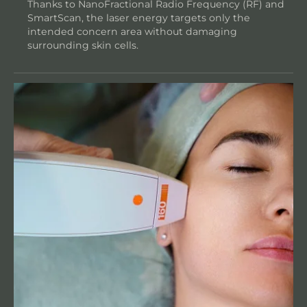
Thanks to NanoFractional Radio Frequency (RF) and
SmartScan, the laser energy targets only the
intended concern area without damaging
surrounding skin cells.