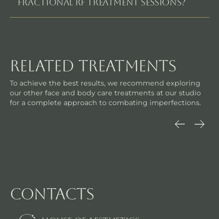
FRACTIONAL RF TREATMENT SESSIONS?
related treatments
To achieve the best results, we recommend exploring
our other face and body care treatments at our studio
for a complete approach to combating imperfections.
contacts