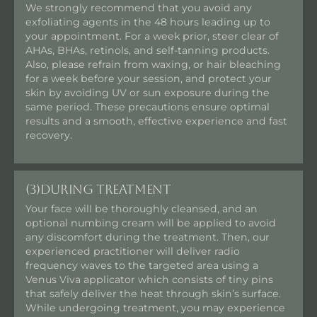
We strongly recommend that you avoid any
exfoliating agents in the 48 hours leading up to
your appointment. For a week prior, steer clear of
AHAs, BHAs, retinols, and self-tanning products.
Also, please refrain from waxing, or hair bleaching
for a week before your session, and protect your
skin by avoiding UV or sun exposure during the
same period. These precautions ensure optimal
results and a smooth, effective experience and fast
recovery.
(3)
During Treatment
Your face will be thoroughly cleansed, and an
optional numbing cream will be applied to avoid
any discomfort during the treatment. Then, our
experienced practitioner will deliver radio
frequency waves to the targeted area using a
Venus Viva applicator which consists of tiny pins
that safely deliver the heat through skin’s surface.
While undergoing treatment, you may experience