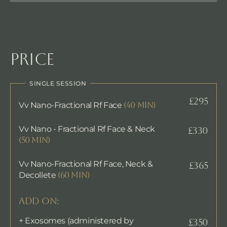
Price
SINGLE SESSION
£295
Vv Nano-Fractional Rf Face
(40 min)
Vv Nano - Fractional Rf Face & Neck
£330
(50 min)
Vv Nano-Fractional Rf Face, Neck &
£365
Decollete
(60 min)
ADD ON:
+ Exosomes (administered by
£350