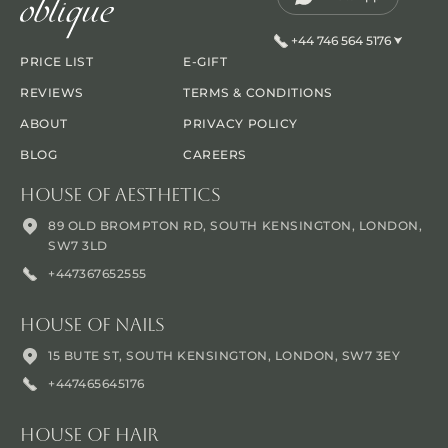
+44 746 564 5176
PRICE LIST
E-GIFT
REVIEWS
TERMS & CONDITIONS
ABOUT
PRIVACY POLICY
BLOG
CAREERS
House Of Aesthetics
89 OLD BROMPTON RD, SOUTH KENSINGTON, LONDON,
SW7 3LD
+447367652555
House Of Nails
15 BUTE ST, SOUTH KENSINGTON, LONDON, SW7 3EY
+447465645176
House Of Hair