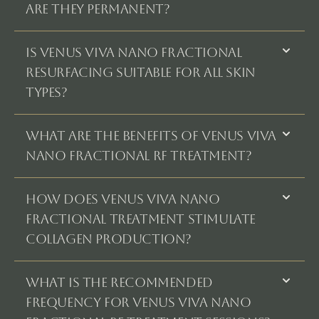
ARE THEY PERMANENT?
IS VENUS VIVA NANO FRACTIONAL
RESURFACING SUITABLE FOR ALL SKIN
TYPES?
WHAT ARE THE BENEFITS OF VENUS VIVA
NANO FRACTIONAL RF TREATMENT?
HOW DOES VENUS VIVA NANO
FRACTIONAL TREATMENT STIMULATE
COLLAGEN PRODUCTION?
WHAT IS THE RECOMMENDED
FREQUENCY FOR VENUS VIVA NANO