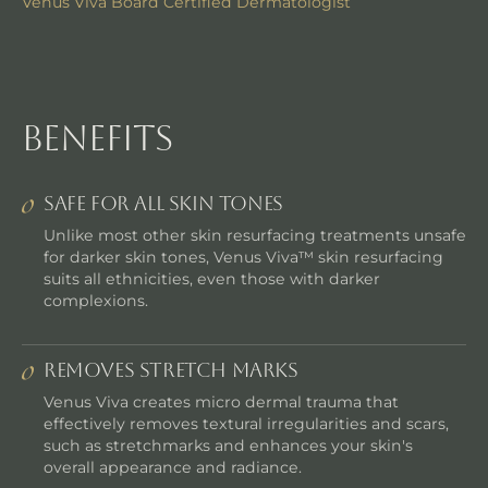
Venus Viva Board Certified Dermatologist
benefits
SAFE FOR ALL SKIN TONES
Unlike most other skin resurfacing treatments unsafe
for darker skin tones, Venus Viva™ skin resurfacing
suits all ethnicities, even those with darker
complexions.
REMOVES STRETCH MARKS
Venus Viva creates micro dermal trauma that
effectively removes textural irregularities and scars,
such as stretchmarks and enhances your skin's
overall appearance and radiance.