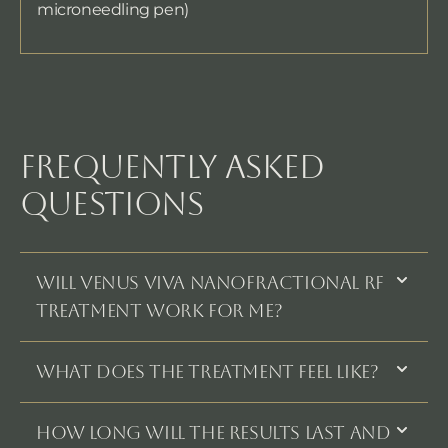
microneedling pen)
FREQUENTLY ASKED
QUESTIONS
WILL VENUS VIVA NANOFRACTIONAL RF
TREATMENT WORK FOR ME?
WHAT DOES THE TREATMENT FEEL LIKE?
HOW LONG WILL THE RESULTS LAST AND