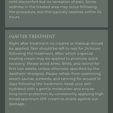
mild discomfort but no sensation of pain. Some
redness in the treated area may occur following
the procedure, but this typically resolves within 24
hours.
(4)
After Treatment
Right after treatment no creams or makeup should
be applied. Skin should be left to rest for 24 hours
following the treatment. After which a special
healing cream may be applied to promote quick
recovery. Please avoid AHAs, BHAs, and retinol for
first two weeks, unless otherwise specified by the
Aesthetic therapist. Please refrain from swimming,
steam saunas, sunbeds, and tanning for around 10
days following the treatment. Keep your skin
hydrated with a gentle moisturizer and ensure
long-term protection by consistently applying high
broad-spectrum SPF cream to shield against sun
damage.