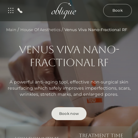
Book
/
/
Main
House Of Aesthetics
Venus Viva Nano-Fractional RF
VENUS VIVA NANO-
FRACTIONAL RF
A powerful anti-aging tool, effective non-surgical skin
resurfacing which safely improves imperfections, scars,
wrinkles, stretch marks, and enlarged pores.
Book now
Treatment time