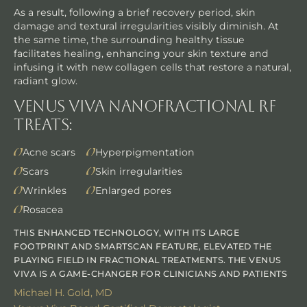
As a result, following a brief recovery period, skin
damage and textural irregularities visibly diminish. At
the same time, the surrounding healthy tissue
facilitates healing, enhancing your skin texture and
infusing it with new collagen cells that restore a natural,
radiant glow.
Venus Viva NanoFractional RF
Treats:
Acne scars
Hyperpigmentation
Scars
Skin irregularities
Wrinkles
Enlarged pores
Rosacea
THIS ENHANCED TECHNOLOGY, WITH ITS LARGE
FOOTPRINT AND SMARTSCAN FEATURE, ELEVATED THE
PLAYING FIELD IN FRACTIONAL TREATMENTS. THE VENUS
VIVA IS A GAME-CHANGER FOR CLINICIANS AND PATIENTS
Michael H. Gold, MD