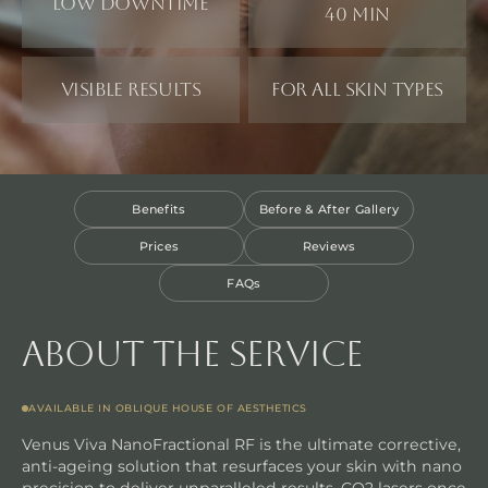
Low downtime
40 min
Visible results
For all skin types
Benefits
Before & After Gallery
Prices
Reviews
FAQs
About the service
AVAILABLE IN OBLIQUE HOUSE OF AESTHETICS
Venus Viva NanoFractional RF is the ultimate corrective,
anti-ageing solution that resurfaces your skin with nano
precision to deliver unparalleled results. CO2 lasers once