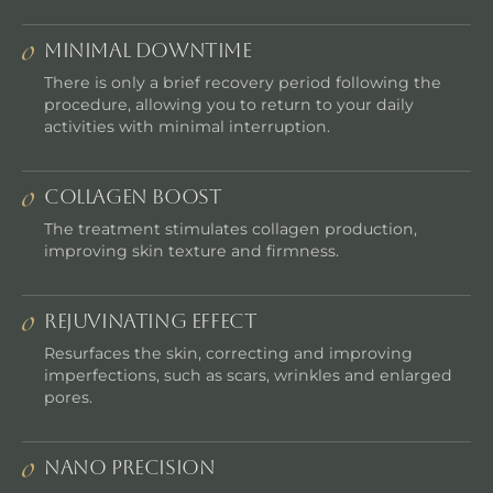
MINIMAL DOWNTIME
There is only a brief recovery period following the
procedure, allowing you to return to your daily
activities with minimal interruption.
COLLAGEN BOOST
The treatment stimulates collagen production,
improving skin texture and firmness.
REJUVINATING EFFECT
Resurfaces the skin, correcting and improving
imperfections, such as scars, wrinkles and enlarged
pores.
NANO PRECISION