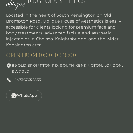
House Of Aesthetics
Located in the heart of South Kensington on Old
Brompton Road, Oblique House of Aesthetics is easily
accessible for clients looking for premium face and
body treatments, advanced facials, and aesthetic
injectables in Chelsea, Knightsbridge, and the wider
30 min
Kensington area.
Manual Facial Massages
open from 10:00 to 18:00
Indulge in facial sculpting massages, a transformative exp
89 OLD BROMPTON RD, SOUTH KENSINGTON, LONDON,
SW7 3LD
BENEFITS
+447367652555
MUSCLE TONING
IMPROVED CIRCULATION
DEFINED CHEEKBONES AND JAWLINE
WhatsApp
ANTI-STRESS EFFECTS
NON-INVASIVE
LYMPHATIC DRAINAGE
Book now