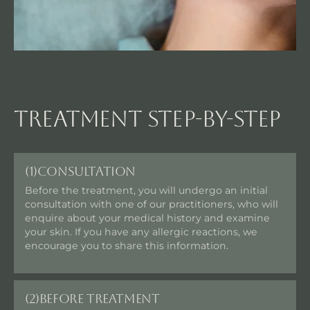
Treatment step-by-step
(1)
Consultation
Before the treatment, you will undergo an initial
consultation with one of our practitioners, who will
enquire about your medical history and examine
your skin. If you have any allergic reactions, we
encourage you to share this information.
(2)
Before Treatment