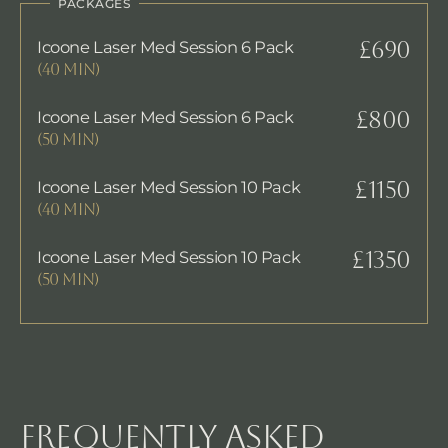
PACKAGES
Icoone Laser Med Session 6 Pack
£690
(40 MIN)
Icoone Laser Med Session 6 Pack
£800
(50 MIN)
Icoone Laser Med Session 10 Pack
£1150
(40 MIN)
Icoone Laser Med Session 10 Pack
£1350
(50 MIN)
FREQUENTLY ASKED