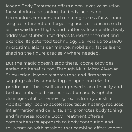
Icoone Body Treatment offers a non-invasive solution
for sculpting and toning the body, achieving
harmonious contours and reducing excess fat without
surgical intervention. Targeting areas of concern such
as the waistline, thighs, and buttocks, Icoone effectively
addresses stubborn fat deposits resistant to diet and
exercise. Its patented technology delivers up to 21,600
microstimulations per minute, mobilizing fat cells and
shaping the figure precisely where needed.
But the magic doesn’t stop there. Icoone provides
antiaging benefits, too. Through Multi Micro Alveolar
Stimulation, Icoone restores tone and firmness to
sagging skin by stimulating collagen and elastin
production. This results in improved skin elasticity and
texture, enhanced microcirculation and lymphatic
drainage- vital for removing toxins from your skin.
Additionally, Icoone accelerates tissue healing, reduces
inflammation and cellulite, and promotes body toning
and firmness. Icoone Body Treatment offers a
comprehensive approach to body contouring and
rejuvenation with sessions that combine effectiveness