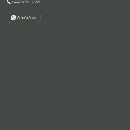
+447367652555
WhatsApp