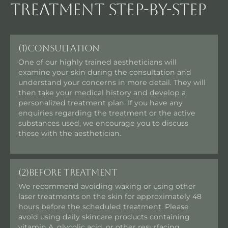
Treatment step-by-step
(1)
Consultation
One of our highly trained aestheticians will
examine your skin during the consultation and
understand your concerns in more detail. They will
then take your medical history and develop a
personalized treatment plan. If you have any
enquiries regarding the treatment or the active
substances used, we encourage you to discuss
these with the aesthetician.
(2)
Before Treatment
We recommend avoiding waxing or using other
laser treatments on the skin for approximately 48
hours before the scheduled treatment. Please
avoid using daily skincare products containing
vitamin A, glycolic acid, or other resurfacing