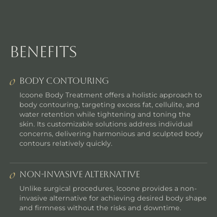
benefits
Body Contouring
Icoone Body Treatment offers a holistic approach to
body contouring, targeting excess fat, cellulite, and
water retention while tightening and toning the
skin. Its customizable solutions address individual
concerns, delivering harmonious and sculpted body
contours relatively quickly.
Non-Invasive Alternative
Unlike surgical procedures, Icoone provides a non-
invasive alternative for achieving desired body shape
and firmness without the risks and downtime.