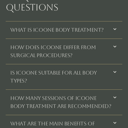
QUESTIONS
What is Icoone Body Treatment?
How does Icoone differ from
surgical procedures?
Is Icoone suitable for all body
types?
How many sessions of Icoone
Body Treatment are recommended?
What are the main benefits of