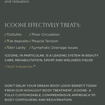
and relaxation.
Icoone Effectively Treats:
Cellulite
Poor Circulation
Fat deposits
Muscle Tension
Skin Laxity
Lymphatic Drainage Issues
ICOONE, IN PARTICULAR, IS A LEADING SYSTEM IN BEAUTY
CARE, REHABILITATION, SPORT AND WELLNESS FIELDS
®
i-Tech Industries
DON'T DELAY YOUR DREAM-BODY LOOK! BENEFIT TODAY
FROM OUR HIGHLIGHT BODY TREATMENT, ICOONE- A
FULLY CUSTOMIZABLE, COMPREHENSIVE APPROACH TO
BODY CONTOURING AND REJUVENATION.