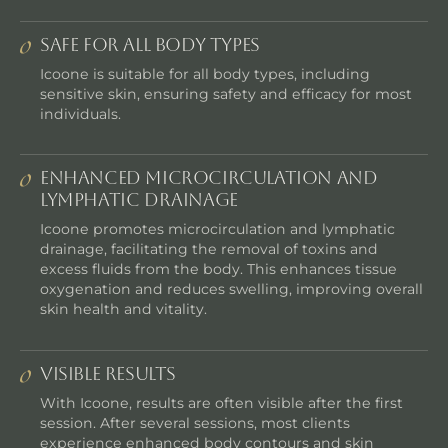
Safe for All Body Types
Icoone is suitable for all body types, including
sensitive skin, ensuring safety and efficacy for most
individuals.
Enhanced Microcirculation and
Lymphatic Drainage
Icoone promotes microcirculation and lymphatic
drainage, facilitating the removal of toxins and
excess fluids from the body. This enhances tissue
oxygenation and reduces swelling, improving overall
skin health and vitality.
Visible Results
With Icoone, results are often visible after the first
session. After several sessions, most clients
experience enhanced body contours and skin