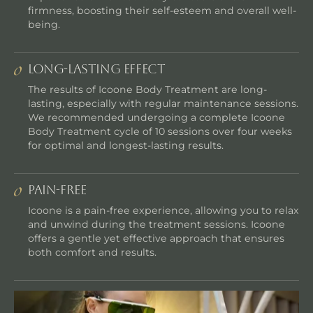
firmness, boosting their self-esteem and overall well-
being.
Long-lasting Effect
The results of Icoone Body Treatment are long-
lasting, especially with regular maintenance sessions.
We recommended undergoing a complete Icoone
Body Treatment cycle of 10 sessions over four weeks
for optimal and longest-lasting results.
Pain-Free
Icoone is a pain-free experience, allowing you to relax
and unwind during the treatment sessions. Icoone
offers a gentle yet effective approach that ensures
both comfort and results.