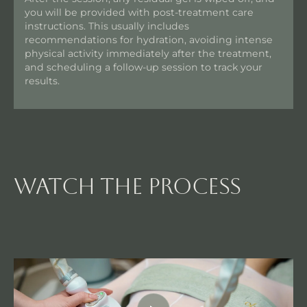
you will be provided with post-treatment care
instructions. This usually includes
recommendations for hydration, avoiding intense
physical activity immediately after the treatment,
and scheduling a follow-up session to track your
results.
watch the process