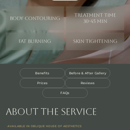
Treatment time
Body Contouring
30-45 min
Fat Burning
Skin Tightening
Benefits
Before & After Gallery
Prices
Reviews
FAQs
About the service
AVAILABLE IN OBLIQUE HOUSE OF AESTHETICS