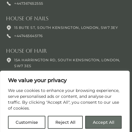
+447367652555
House Of Nails
15 BUTE ST, SOUTH KENSINGTON, LONDON, SW7 3EY
+447465645176
House Of Hair
15A HARRINGTON RD, SOUTH KENSINGTON, LONDON,
SW7 3ES
+447465645176
We value your privacy
We use cookies to enhance your browsing experience,
serve personalised ads or content, and analyse our
traffic. By clicking "Accept All", you consent to our use
of cookies.
© Oblique 2016 -
2026
. All rights reserved.
Customise
Reject All
Accept All