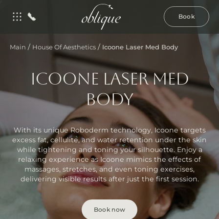
Book
/
/
Main
House Of Aesthetics
Icoone Laser Med Body
ICOONE LASER MED
BODY
With its unique Roboderm technology, Icoone targets
excess fat, cellulite, and water retention under the skin
while tightening and toning your silhouette. Enjoy a
relaxing experience as Icoone mimics the effects of
massages, stretches, and even toning exercises,
delivering visible results after just the first session.
Book now