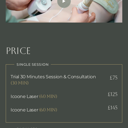
Price
SINGLE SESSION
Trial 30 Minutes Session & Consultation
£75
(30 min)
£125
Icoone Laser
(40 min)
£145
Icoone Laser
(60 min)