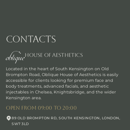
contacts
House Of Aesthetics
Located in the heart of South Kensington on Old
Brompton Road, Oblique House of Aesthetics is easily
accessible for clients looking for premium face and
body treatments, advanced facials, and aesthetic
injectables in Chelsea, Knightsbridge, and the wider
Kensington area.
Bespoke massage techniques
open from 09:00 to 20:00
Discover the transformative power of our Wellbeing Therape
89 OLD BROMPTON RD, SOUTH KENSINGTON, LONDON,
SW7 3LD
Bo