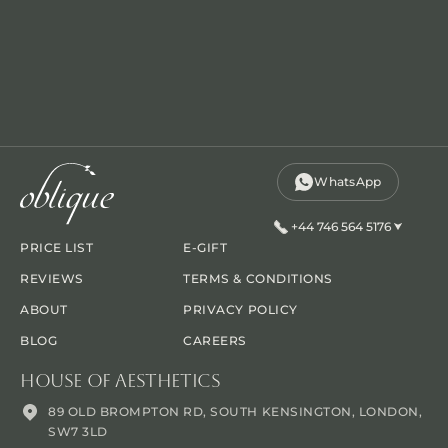
WhatsApp
+44 746 564 5176
PRICE LIST
E-GIFT
REVIEWS
TERMS & CONDITIONS
ABOUT
PRIVACY POLICY
BLOG
CAREERS
House Of Aesthetics
89 OLD BROMPTON RD, SOUTH KENSINGTON, LONDON,
SW7 3LD