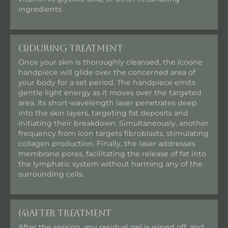
ingredients.
(3)
During Treatment
Once your skin is thoroughly cleansed, the Icoone
handpiece will glide over the concerned area of
your body for a set period. The handpiece emits
gentle light energy as it moves over the targeted
area. Its short-wavelength laser penetrates deep
into the skin layers, targeting fat deposits and
initiating their breakdown. Simultaneously, another
frequency from Icon targets fibroblasts, stimulating
collagen production. Finally, the laser addresses
membrane pores, facilitating the release of fat into
the lymphatic system without harming any of the
surrounding cells.
(4)
After Treatment
After the session, any residual gel is wiped off, and