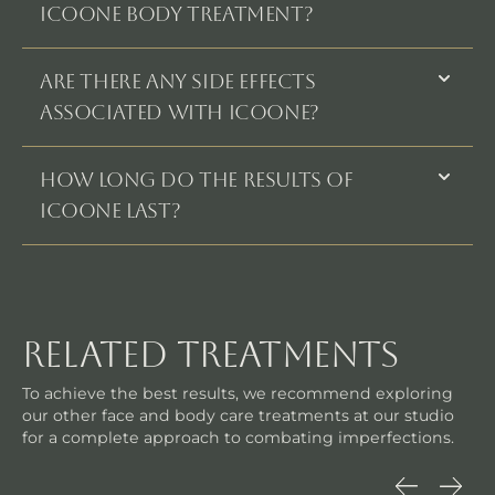
Icoone Body Treatment?
Are there any side effects
associated with Icoone?
How long do the results of
Icoone last?
related treatments
To achieve the best results, we recommend exploring
our other face and body care treatments at our studio
for a complete approach to combating imperfections.